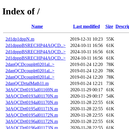
Index of /
Name
Last modified
Size
Descri
2d1dp1dppN.m
2019-12-31 10:23
55K
2d1dpppBSRECHP44AQCD..>
2024-10-11 16:56
61K
2d1dpppBSRECHP44AQCD..>
2024-10-11 16:56
61K
2d1dpppBSRECHP44AQCD..>
2024-10-11 16:56
61K
2danQCDcouplrt0201al..>
2019-01-24 12:20
78K
2danQCDcouplrt0201al..>
2019-01-24 12:20
78K
2danQCDcouplrt0201al..>
2019-01-24 12:20
78K
2danQCDrtalMath11.m
2019-01-24 12:21
73K
3dAQCDrt0193al01169N.m
2020-11-29 00:17
61K
3dAQCDrt0193al01170N.m
2020-11-29 00:17
54K
3dAQCDrt0194al01170N.m
2020-11-28 22:55
61K
3dAQCDrt0195al01171N.m
2020-11-28 22:55
61K
3dAQCDrt0195al01172N.m
2020-11-28 22:55
61K
3dAQCDrt0196al01172N.m
2020-11-28 22:55
61K
3dAQCDrt0196al01173N.m
2020-11-28 22:55
61K