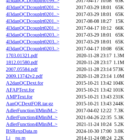
4l3danQCDcouplrt0199..>
2017-04-17 10:08
65K
4l3danQCDcouplrt0201..>
2017-03-29 18:01
65K
4l3danQCDcouplrt0201..>
2017-03-29 18:01
65K
4l3danQCDcouplrt0201..>
2017-08-08 18:27
15K
4l3danQCDcouplrt0201..>
2017-04-17 10:12
66K
4l3danQCDcouplrt0203..>
2017-03-29 18:01
65K
4l3danQCDcouplrt0203..>
2017-03-29 18:01
65K
4l3danQCDcouplrt0203..>
2017-04-17 10:08
65K
1703.01321.pdf
2020-11-28 23:17
1.3M
1812.01580.pdf
2020-11-28 23:17
1.1M
2007.05584.pdf
2020-11-28 23:14
573K
2009.13742v2.pdf
2020-11-28 23:14
1.0M
A2danQCDext.for
2015-10-21 13:42
104K
AFAPText.for
2015-10-21 13:42
101K
AMPText.for
2015-10-21 13:43
231K
AanQCDextFOR.tar.gz
2015-10-21 13:43
244K
AdlerFunction3lMiniM..>
2017-04-02 12:22
7.3K
AdlerFunction4lMiniM..>
2021-04-26 22:35
5.3K
AdlerFunction4lMiniM..>
2021-11-24 10:24
5.2K
BSRexpData.m
2024-10-30 17:00
3.0K
Li__nu.m
2014-11-24 08:24
2.2K