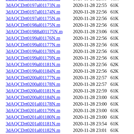
3dAQCDrt0197al01173N.m
2020-11-28 22:55
61K
3dAQCDrt0197al01174N.m
2020-11-28 22:56
61K
3dAQCDrt0197al01175N.m
2020-11-28 22:56
61K
3dAQCDrt0198al01175N.m
2020-11-28 22:56
61K
3dAQCDrt01988al01175N.m
2020-11-28 23:06
61K
3dAQCDrt0199al01176N.m
2020-11-28 22:56
61K
3dAQCDrt0199al01177N.m
2020-11-28 22:56
61K
3dAQCDrt0199al01178N.m
2020-11-28 22:56
61K
3dAQCDrt0199al01179N.m
2020-11-28 22:56
61K
3dAQCDrt0199al01181N.m
2020-11-28 22:56
62K
3dAQCDrt0199al01184N.m
2020-11-28 22:56
62K
3dAQCDrt0200al01177N.m
2020-11-28 22:57
61K
3dAQCDrt0200al01178N.m
2020-11-28 22:57
61K
3dAQCDrt0200al01181N.m
2020-11-28 22:59
61K
3dAQCDrt0200al01184N.m
2020-11-28 23:00
61K
3dAQCDrt0201al01178N.m
2020-11-28 23:00
61K
3dAQCDrt0201al01179N.m
2020-11-28 23:00
61K
3dAQCDrt0201al01180N.m
2020-11-28 23:00
61K
3dAQCDrt0201al01181N.m
2020-11-28 23:54
61K
3dAQCDrt0201al01182N.m
2020-11-28 23:01
61K