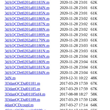
3dAQCDrt0201al01183N.m
2020-11-28 23:01
62K
3dAQCDrt0201al01184N.m
2020-11-28 23:01
61K
3dAQCDrt0201al01185N.m
2020-11-28 23:01
61K
3dAQCDrt0201al01186N.m
2020-11-28 23:02
61K
3dAQCDrt0201al01187N.m
2020-11-28 23:02
61K
3dAQCDrt0201al01188N.m
2020-11-28 23:02
61K
3dAQCDrt0201al01189N.m
2020-11-28 23:02
61K
3dAQCDrt0202al01179N.m
2020-11-28 23:03
61K
3dAQCDrt0202al01180N.m
2020-11-28 23:03
61K
3dAQCDrt0202al01181N.m
2020-11-28 23:03
61K
3dAQCDrt0202al01184N.m
2020-11-28 23:04
61K
3dAQCDrt0203al01180N.m
2020-11-28 23:04
61K
3dAQCDrt0203al01181N.m
2020-11-28 23:04
61K
3dAQCDrt0203al01184N.m
2020-11-28 23:04
61K
3dN.m
2019-12-31 10:22
48K
3l3danQCDal01181.m
2017-03-29 17:59
67K
3l3danQCDal01185.m
2017-03-29 17:59
67K
3l3danQCDal01185nf4.m
2017-08-08 18:27
58K
3l3danQCDal01189.m
2017-03-29 17:59
124K
4danQCDcoupl.m
2017-03-27 17:14
64K