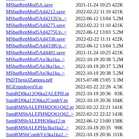
MSbarRenMod5A.save
2021-11-24 10:25
422K
MSbarRenMod5Ad4212.save
2022-02-22 11:10
421K
MSbarRenMod5Ad4212Up..>
2022-06-12 13:04
5.2M
MSbarRenMod5Ad4275.save
2022-02-22 11:10
421K
MSbarRenMod5Ad4275Up..>
2022-06-12 13:03
5.2M
MSbarRenMod5Ad4338.save
2022-02-22 11:11
422K
MSbarRenMod5Ad4338Up..>
2022-06-12 13:04
5.2M
MSbarRenMod5Ad4401.save
2021-11-24 10:25
421K
MSbarRenMod5Ap3ka1ka..>
2022-10-19 20:38
5.2M
MSbarRenMod5Ap3ka1ka..>
2022-10-19 20:37
5.2M
MSbarRenMod5Ap3ka1ka..>
2022-10-19 20:38
5.2M
PhDThesisJZamora.pdf
2015-07-08 15:05
3.3M
RGErundown5l.m
2022-02-22 22:26
4.5K
SumRD0ka12O6ka2ALEPH.m
2022-10-19 20:36
83K
SumRD0ka12O6ka2CombV.m
2022-10-19 20:36
104K
SumRMSbALEPHM2O61O62.m
2022-02-22 22:21
141K
SumRMSbALEPHM2O61O62..>
2022-02-22 22:22
143K
SumRMSbALEPHO6ka12.m
2022-06-12 13:00
158K
SumRMSbALEPHp3ka1ka2..>
2022-10-19 20:35
99K
SumRMSbCombVp3ka1ka2..>
2022-10-19 20:36
111K